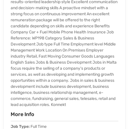
results-oriented leadership style Excellent communication
and decision-making skills A proactive mindset with a
strong focus on continuous improvement An excellent
remuneration package will be offered to the right
candidate depending on skills and experience Benefits
Company Car + Fuel Mobile Phone Health Insurance Job
Reference: WP198 Category Sales & Business
Development Job type Full Time Employment level Middle
Management Work Location On Premises Employer
industry Retail, Fast Moving Consumer Goods Languages
English Sales Jobs & Business Development Jobs in Malta
focus require the selling of a company's products or
services, as well as developing and implementing growth
opportunities within a company. Jobs in sales & business
development include business development, business
intelligence, business relationship management, e-
commerce, fundraising, general sales, telesales, retail and
lead acquisition roles. Konnekt
More Info
Job Type:
Full Time