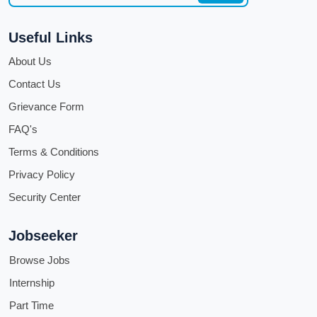
Useful Links
About Us
Contact Us
Grievance Form
FAQ's
Terms & Conditions
Privacy Policy
Security Center
Jobseeker
Browse Jobs
Internship
Part Time