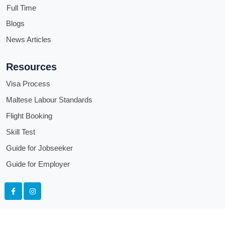
Full Time
Blogs
News Articles
Resources
Visa Process
Maltese Labour Standards
Flight Booking
Skill Test
Guide for Jobseeker
Guide for Employer