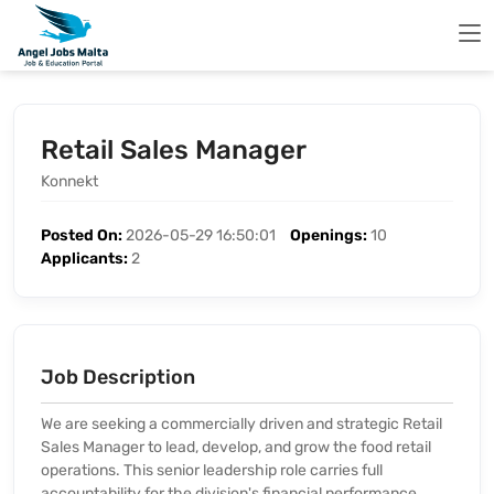
Retail Sales Manager
Konnekt
Posted On:
2026-05-29 16:50:01
Openings:
10
Applicants:
2
Job Description
We are seeking a commercially driven and strategic Retail
Sales Manager to lead, develop, and grow the food retail
operations. This senior leadership role carries full
accountability for the division's financial performance,