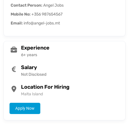
Contact Person:
Angel Jobs
Mobile No:
+356 987654567
Email:
info@angel-jobs.mt
Experience
6+ years
Salary
Not Disclosed
Location For Hiring
Malta Island
Apply Now