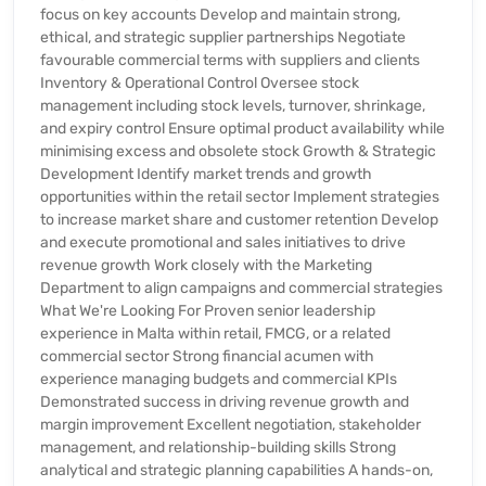
focus on key accounts Develop and maintain strong,
ethical, and strategic supplier partnerships Negotiate
favourable commercial terms with suppliers and clients
Inventory & Operational Control Oversee stock
management including stock levels, turnover, shrinkage,
and expiry control Ensure optimal product availability while
minimising excess and obsolete stock Growth & Strategic
Development Identify market trends and growth
opportunities within the retail sector Implement strategies
to increase market share and customer retention Develop
and execute promotional and sales initiatives to drive
revenue growth Work closely with the Marketing
Department to align campaigns and commercial strategies
What We're Looking For Proven senior leadership
experience in Malta within retail, FMCG, or a related
commercial sector Strong financial acumen with
experience managing budgets and commercial KPIs
Demonstrated success in driving revenue growth and
margin improvement Excellent negotiation, stakeholder
management, and relationship-building skills Strong
analytical and strategic planning capabilities A hands-on,