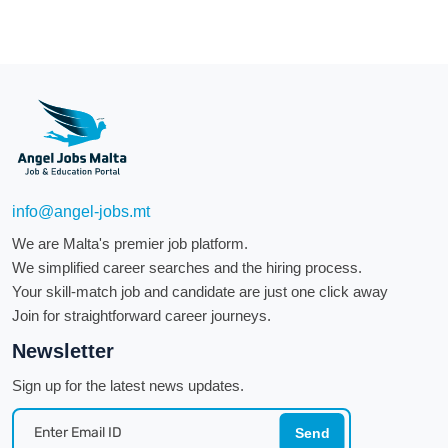
info@angel-jobs.mt
We are Malta's premier job platform.
We simplified career searches and the hiring process.
Your skill-match job and candidate are just one click away
Join for straightforward career journeys.
Newsletter
Sign up for the latest news updates.
Send