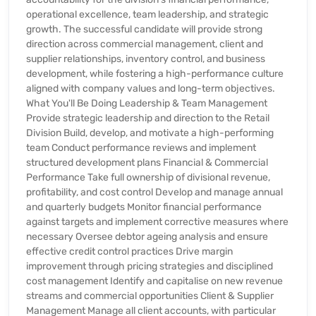
operational excellence, team leadership, and strategic
growth. The successful candidate will provide strong
direction across commercial management, client and
supplier relationships, inventory control, and business
development, while fostering a high-performance culture
aligned with company values and long-term objectives.
What You'll Be Doing Leadership & Team Management
Provide strategic leadership and direction to the Retail
Division Build, develop, and motivate a high-performing
team Conduct performance reviews and implement
structured development plans Financial & Commercial
Performance Take full ownership of divisional revenue,
profitability, and cost control Develop and manage annual
and quarterly budgets Monitor financial performance
against targets and implement corrective measures where
necessary Oversee debtor ageing analysis and ensure
effective credit control practices Drive margin
improvement through pricing strategies and disciplined
cost management Identify and capitalise on new revenue
streams and commercial opportunities Client & Supplier
Management Manage all client accounts, with particular