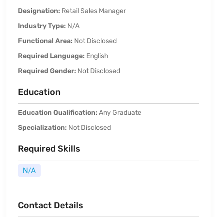
Designation:
Retail Sales Manager
Industry Type:
N/A
Functional Area:
Not Disclosed
Required Language:
English
Required Gender:
Not Disclosed
Education
Education Qualification:
Any Graduate
Specialization:
Not Disclosed
Required Skills
N/A
Contact Details