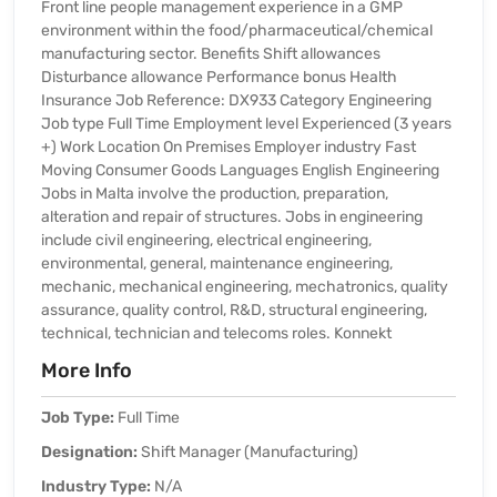
Front line people management experience in a GMP
environment within the food/pharmaceutical/chemical
manufacturing sector. Benefits Shift allowances
Disturbance allowance Performance bonus Health
Insurance Job Reference: DX933 Category Engineering
Job type Full Time Employment level Experienced (3 years
+) Work Location On Premises Employer industry Fast
Moving Consumer Goods Languages English Engineering
Jobs in Malta involve the production, preparation,
alteration and repair of structures. Jobs in engineering
include civil engineering, electrical engineering,
environmental, general, maintenance engineering,
mechanic, mechanical engineering, mechatronics, quality
assurance, quality control, R&D, structural engineering,
technical, technician and telecoms roles. Konnekt
More Info
Job Type:
Full Time
Designation:
Shift Manager (Manufacturing)
Industry Type:
N/A