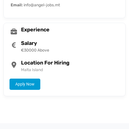
Email:
info@angel-jobs.mt
Experience
Salary
€30000 Above
Location For Hiring
Malta Island
Apply Now