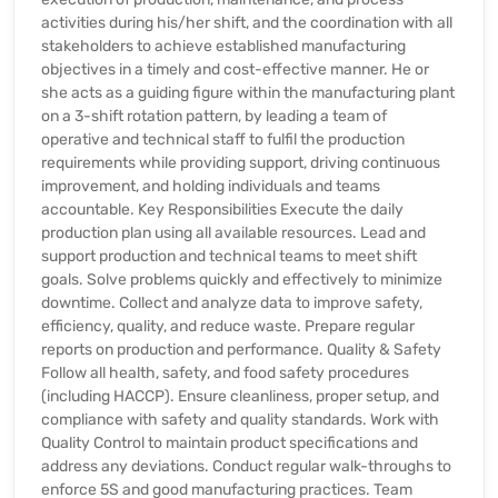
activities during his/her shift, and the coordination with all
stakeholders to achieve established manufacturing
objectives in a timely and cost-effective manner. He or
she acts as a guiding figure within the manufacturing plant
on a 3-shift rotation pattern, by leading a team of
operative and technical staff to fulfil the production
requirements while providing support, driving continuous
improvement, and holding individuals and teams
accountable. Key Responsibilities Execute the daily
production plan using all available resources. Lead and
support production and technical teams to meet shift
goals. Solve problems quickly and effectively to minimize
downtime. Collect and analyze data to improve safety,
efficiency, quality, and reduce waste. Prepare regular
reports on production and performance. Quality & Safety
Follow all health, safety, and food safety procedures
(including HACCP). Ensure cleanliness, proper setup, and
compliance with safety and quality standards. Work with
Quality Control to maintain product specifications and
address any deviations. Conduct regular walk-throughs to
enforce 5S and good manufacturing practices. Team