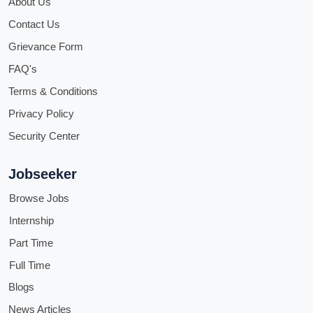
About Us
Contact Us
Grievance Form
FAQ's
Terms & Conditions
Privacy Policy
Security Center
Jobseeker
Browse Jobs
Internship
Part Time
Full Time
Blogs
News Articles