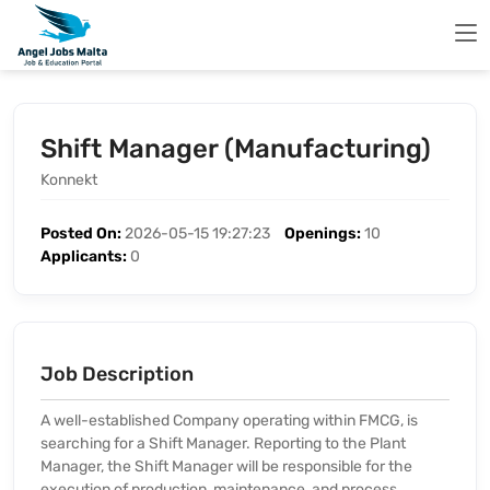
Shift Manager (Manufacturing)
Konnekt
Posted On:
2026-05-15 19:27:23
Openings:
10
Applicants:
0
Job Description
A well-established Company operating within FMCG, is
searching for a Shift Manager. Reporting to the Plant
Manager, the Shift Manager will be responsible for the
execution of production, maintenance, and process