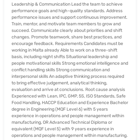
Leadership & Communication Lead the team to achieve
performance goals and high-quality standards. Address
performance issues and support continuous improvement.
Train, mentor, and motivate team members to grow and
succeed. Communicate clearly about priorities and shift
changes. Promote teamwork, share best practices, and
encourage feedback. Requirements Candidates must be
working in Malta already Able to work on a three-shift
basis, including night shifts Situational leadership and
people motivational skills Strong emotional intelligence and
conflict handling skills Strong communication and
interpersonal skills An adaptive thinking process required
to bring effective judgement, analytical thinking,
evaluation and arrive at conclusions. Root cause analysis
Experienced with Lean, IPC, GMP, 5S, ISO Standards, Safe
Food Handling, HACCP Education and Experience Bachelor
degree in Engineering (MQF Level 6) with 5 years
experience in operations and people management within
manufacturing, OR Advanced Technical Diploma or
equivalent (MQF Level 5) with 9 years experience in
operations and people management within manufacturing.