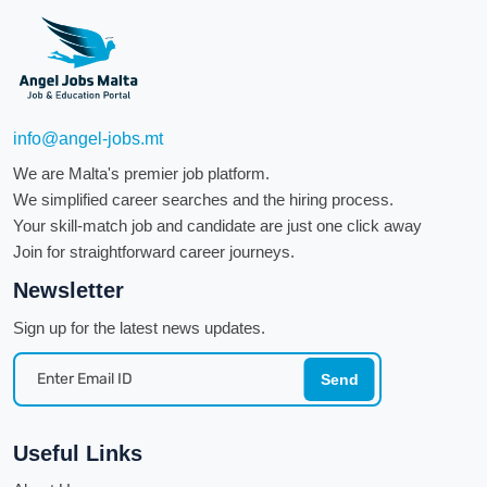
info@angel-jobs.mt
We are Malta's premier job platform.
We simplified career searches and the hiring process.
Your skill-match job and candidate are just one click away
Join for straightforward career journeys.
Newsletter
Sign up for the latest news updates.
Send
Useful Links