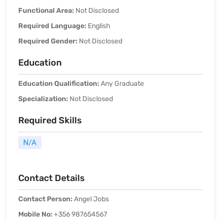
Functional Area:
Not Disclosed
Required Language:
English
Required Gender:
Not Disclosed
Education
Education Qualification:
Any Graduate
Specialization:
Not Disclosed
Required Skills
N/A
Contact Details
Contact Person:
Angel Jobs
Mobile No:
+356 987654567