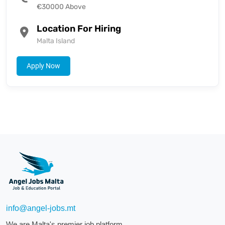
€30000 Above
Location For Hiring
Malta Island
Apply Now
info@angel-jobs.mt
We are Malta's premier job platform.