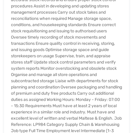
procedures Assist in developing and updating stores
management processes Carry out stock takes and
reconciliations when required Manage storage space,
conditions, and housekeeping standards Ensure correct
stock requisitioning and issuing to authorised users
Oversee timely recording of stock movements and
transactions Ensure quality control in receiving, storing,
and issuing goods Optimise storage space and guide
storekeepers on usage Supervise, train, and appraise
stores staff Update stock control parameters and verify
system reports Monitor overstocking and obsolete stock
Organise and manage all store operations and
subcontracted storage Liaise with departments for stock
planning and coordination Oversee packaging and handling
of premium and duty free products Carry out additional
duties as assigned Working Hours: Monday - Friday: 07:00
- 15:30 Requirements Must have at least 2 years of local
experience in a similar role and industry. Must have and
excellent level of written and verbal Maltese & English. Job
Reference: LP984 Category Supply Chain & Warehousing
Job type Full Time Employment level Intermediate (1-3