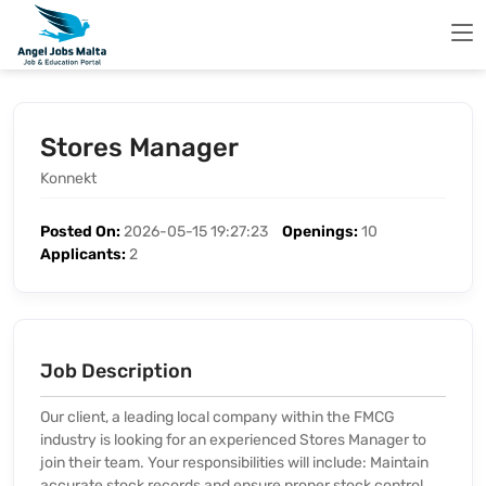
Stores Manager
Konnekt
Posted On:
2026-05-15 19:27:23
Openings:
10
Applicants:
2
Job Description
Our client, a leading local company within the FMCG
industry is looking for an experienced Stores Manager to
join their team. Your responsibilities will include: Maintain
accurate stock records and ensure proper stock control