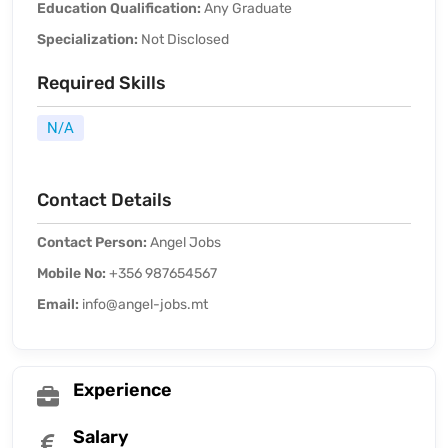
Education Qualification:
Any Graduate
Specialization:
Not Disclosed
Required Skills
N/A
Contact Details
Contact Person:
Angel Jobs
Mobile No:
+356 987654567
Email:
info@angel-jobs.mt
Experience
Salary