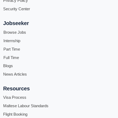
Privacy Policy
Security Center
Jobseeker
Browse Jobs
Internship
Part Time
Full Time
Blogs
News Articles
Resources
Visa Process
Maltese Labour Standards
Flight Booking