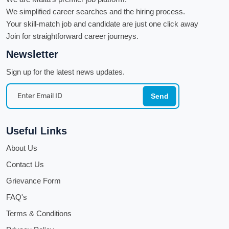
We simplified career searches and the hiring process.
Your skill-match job and candidate are just one click away
Join for straightforward career journeys.
Newsletter
Sign up for the latest news updates.
Send
Useful Links
About Us
Contact Us
Grievance Form
FAQ's
Terms & Conditions