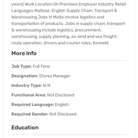
years) Work Location On Premises Employer industry Retail
Languages Maltese, English Supply Chain, Transport &
Warehousing Jobs in Malta involve logistics and
transportation of products. Jobs in supply chain, transport
& warehousing include logistics, procurement,
warehousing, supply planning, air, land and sea freight,
route operation, drivers and courier roles. Konnekt
More Info
Job Type:
Full Time
Designation:
Stores Manager
Industry Type:
N/A
Functional Area:
Not Disclosed
Required Language:
English
Required Gender:
Not Disclosed
Education