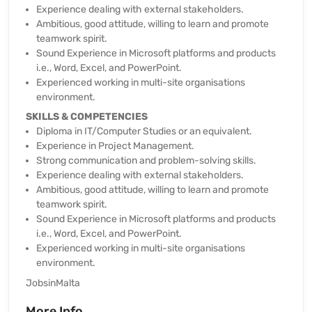
Experience dealing with external stakeholders.
Ambitious, good attitude, willing to learn and promote
teamwork spirit.
Sound Experience in Microsoft platforms and products
i.e., Word, Excel, and PowerPoint.
Experienced working in multi-site organisations
environment.
SKILLS & COMPETENCIES
Diploma in IT/Computer Studies or an equivalent.
Experience in Project Management.
Strong communication and problem-solving skills.
Experience dealing with external stakeholders.
Ambitious, good attitude, willing to learn and promote
teamwork spirit.
Sound Experience in Microsoft platforms and products
i.e., Word, Excel, and PowerPoint.
Experienced working in multi-site organisations
environment.
JobsinMalta
More Info