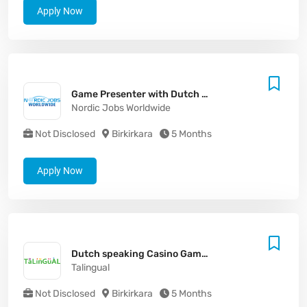
Apply Now
Game Presenter with Dutch - Malta
Nordic Jobs Worldwide
Not Disclosed
Birkirkara
5 Months
Apply Now
Dutch speaking Casino Game Presenter
Talingual
Not Disclosed
Birkirkara
5 Months