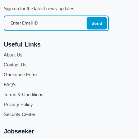
Sign up for the latest news updates.
Send
Useful Links
About Us
Contact Us
Grievance Form
FAQ's
Terms & Conditions
Privacy Policy
Security Center
Jobseeker