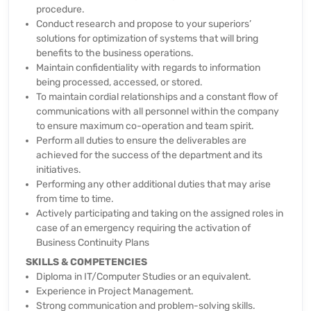
procedure.
Conduct research and propose to your superiors’
solutions for optimization of systems that will bring
benefits to the business operations.
Maintain confidentiality with regards to information
being processed, accessed, or stored.
To maintain cordial relationships and a constant flow of
communications with all personnel within the company
to ensure maximum co-operation and team spirit.
Perform all duties to ensure the deliverables are
achieved for the success of the department and its
initiatives.
Performing any other additional duties that may arise
from time to time.
Actively participating and taking on the assigned roles in
case of an emergency requiring the activation of
Business Continuity Plans
SKILLS & COMPETENCIES
Diploma in IT/Computer Studies or an equivalent.
Experience in Project Management.
Strong communication and problem-solving skills.