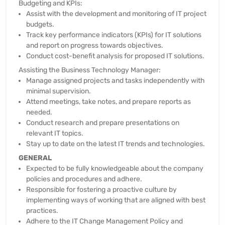
Budgeting and KPIs:
Assist with the development and monitoring of IT project
budgets.
Track key performance indicators (KPIs) for IT solutions
and report on progress towards objectives.
Conduct cost-benefit analysis for proposed IT solutions.
Assisting the Business Technology Manager:
Manage assigned projects and tasks independently with
minimal supervision.
Attend meetings, take notes, and prepare reports as
needed.
Conduct research and prepare presentations on
relevant IT topics.
Stay up to date on the latest IT trends and technologies.
GENERAL
Expected to be fully knowledgeable about the company
policies and procedures and adhere.
Responsible for fostering a proactive culture by
implementing ways of working that are aligned with best
practices.
Adhere to the IT Change Management Policy and