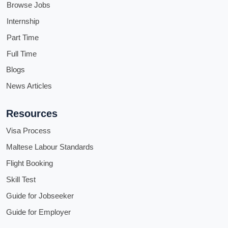
Browse Jobs
Internship
Part Time
Full Time
Blogs
News Articles
Resources
Visa Process
Maltese Labour Standards
Flight Booking
Skill Test
Guide for Jobseeker
Guide for Employer