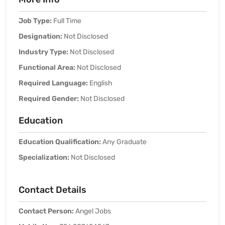
Job Type:
Full Time
Designation:
Not Disclosed
Industry Type:
Not Disclosed
Functional Area:
Not Disclosed
Required Language:
English
Required Gender:
Not Disclosed
Education
Education Qualification:
Any Graduate
Specialization:
Not Disclosed
Contact Details
Contact Person:
Angel Jobs