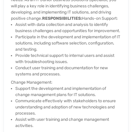
will play a key role in identifying business challenges,
developing, and implementing IT solutions, and driving
positive change.
RESPONSIBILITIES:
Hands-on Support:
Assist with data collection and analysis to identify
business challenges and opportunities for improvement.
Participate in the development and implementation of IT
solutions, including software selection, configuration,
and testing.
Provide technical support to internal users and assist
with troubleshooting issues.
Conduct user training and documentation for new
systems and processes.
Change Management:
Support the development and implementation of
change management plans for IT solutions.
Communicate effectively with stakeholders to ensure
understanding and adoption of new technologies and
processes.
Assist with user training and change management
activities.