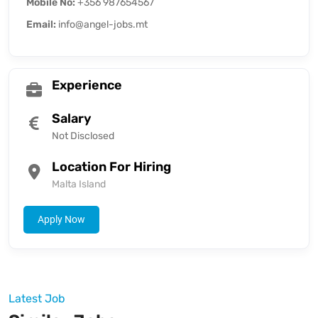
Mobile No:
+356 987654567
Email:
info@angel-jobs.mt
Experience
Salary
Not Disclosed
Location For Hiring
Malta Island
Apply Now
Latest Job