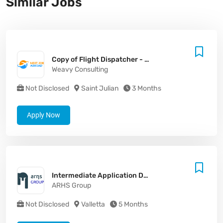
Similar Jobs
Copy of Flight Dispatcher - Malta (MLT) (M/F/X)
Weavy Consulting
Not Disclosed
Saint Julian
3 Months
Apply Now
Intermediate Application Developer (.NET / SharePoint / Azure)
ARHS Group
Not Disclosed
Valletta
5 Months