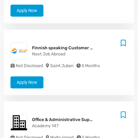
Apply Now
Finnish speaking Customer Support Agent
Next Job Abroad
Not Disclosed
Saint Julian
5 Months
Apply Now
Office & Administrative Support Assistant
Academy 147
Not Disclosed
Malta Island
5 Months