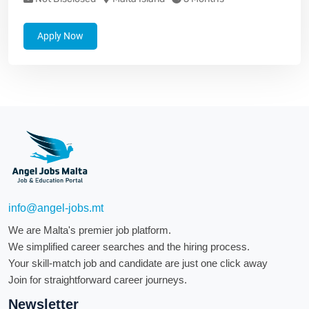
Apply Now
info@angel-jobs.mt
We are Malta's premier job platform.
We simplified career searches and the hiring process.
Your skill-match job and candidate are just one click away
Join for straightforward career journeys.
Newsletter