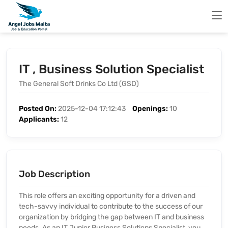
IT , Business Solution Specialist
The General Soft Drinks Co Ltd (GSD)
Posted On:
2025-12-04 17:12:43
Openings:
10
Applicants:
12
Job Description
This role offers an exciting opportunity for a driven and
tech-savvy individual to contribute to the success of our
organization by bridging the gap between IT and business
needs. As an IT Junior Business Solutions Specialist, you