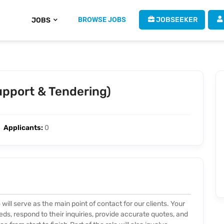
BROWSE JOBS
 JOBSEEKER
JOBS
Support & Tendering)
Applicants:
0
will serve as the main point of contact for our clients. Your
eeds, respond to their inquiries, provide accurate quotes, and