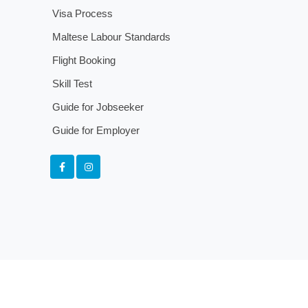
Visa Process
Maltese Labour Standards
Flight Booking
Skill Test
Guide for Jobseeker
Guide for Employer