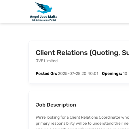
Client Relations (Quoting, 
JVE Limited
Posted On:
2025-07-28 20:40:01
Openings:
10
Job Description
We’re looking for a Client Relations Coordinator who 
primary responsibility will be to understand their n