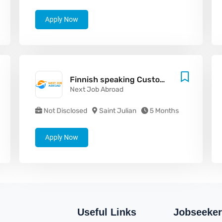
Apply Now
Finnish speaking Customer Support Agent
Next Job Abroad
Not Disclosed
Saint Julian
5 Months
Apply Now
Useful Links
Jobseeker