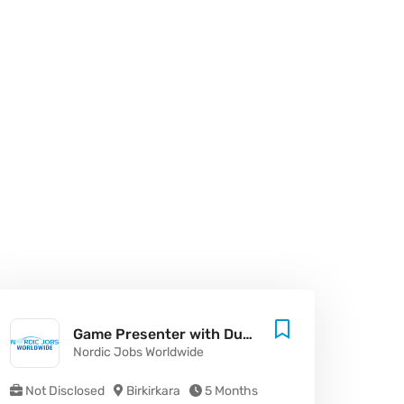
Game Presenter with Dutch - Malta
Nordic Jobs Worldwide
Not Disclosed
Birkirkara
5 Months