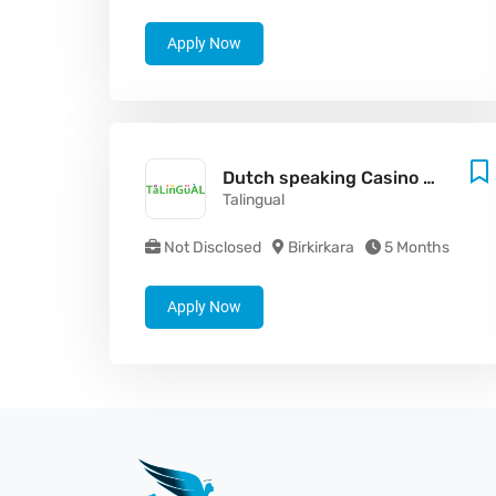
Apply Now
Dutch speaking Casino Game Presenter
Talingual
Not Disclosed
Birkirkara
5 Months
Apply Now