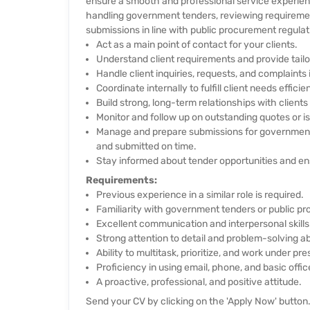
ensure a smooth and professional service experienc
handling government tenders, reviewing requiremen
submissions in line with public procurement regulat
Act as a main point of contact for your clients.
Understand client requirements and provide tail
Handle client inquiries, requests, and complaints
Coordinate internally to fulfill client needs efficien
Build strong, long-term relationships with clients
Monitor and follow up on outstanding quotes or is
Manage and prepare submissions for government t
and submitted on time.
Stay informed about tender opportunities and ens
Requirements:
Previous experience in a similar role is required.
Familiarity with government tenders or public p
Excellent communication and interpersonal skills
Strong attention to detail and problem-solving abi
Ability to multitask, prioritize, and work under pre
Proficiency in using email, phone, and basic offic
A proactive, professional, and positive attitude.
Send your CV by clicking on the 'Apply Now' button