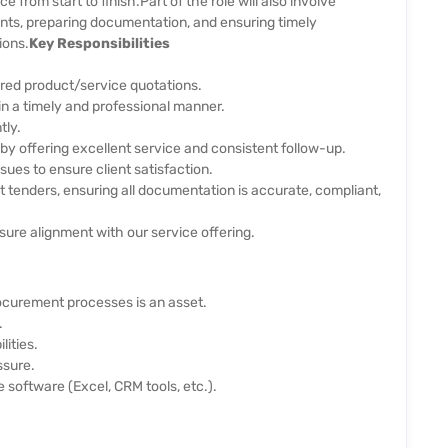
e from start to finish.
Part of the role will also involve
ts, preparing documentation, and ensuring timely
ions.
Key Responsibilities
ored product/service quotations.
 in a timely and professional manner.
tly.
 by offering excellent service and consistent follow-up.
sues to ensure client satisfaction.
enders, ensuring all documentation is accurate, compliant,
ure alignment with our service offering.
rocurement processes is an asset.
.
lities.
ssure.
e software (Excel, CRM tools, etc.).
.