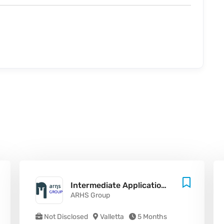
Intermediate Application Developer (.NET / SharePoint / Azure)
ARHS Group
Not Disclosed
Valletta
5 Months