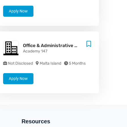
Apply Now
Office & Administrative Support Assistant
Academy 147
Not Disclosed
Malta Island
5 Months
Apply Now
Resources