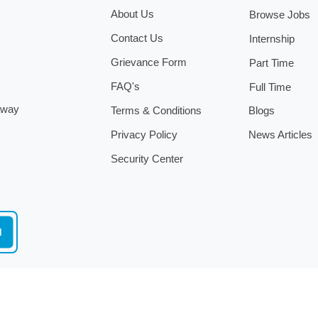
About Us
Browse Jobs
Contact Us
Internship
Grievance Form
Part Time
FAQ's
Full Time
.
 away
Terms & Conditions
Blogs
Privacy Policy
News Articles
Security Center
d
Copyright ©
2026
by
www.angel-jobs.mt
All Rights Reserved.