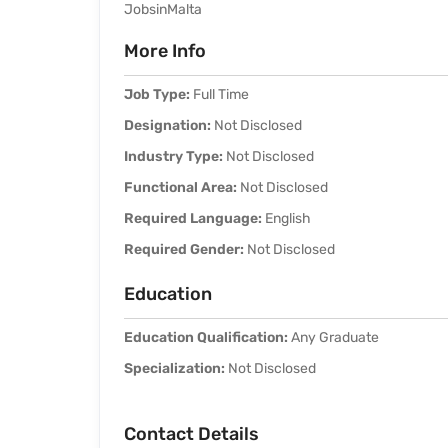
JobsinMalta
More Info
Job Type:
Full Time
Designation:
Not Disclosed
Industry Type:
Not Disclosed
Functional Area:
Not Disclosed
Required Language:
English
Required Gender:
Not Disclosed
Education
Education Qualification:
Any Graduate
Specialization:
Not Disclosed
Contact Details