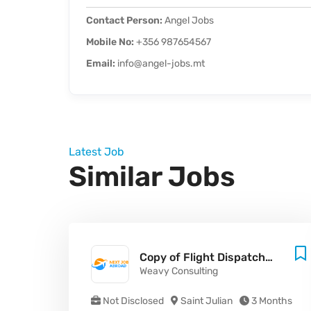
Contact Person:
Angel Jobs
Mobile No:
+356 987654567
Email:
info@angel-jobs.mt
Latest Job
Similar Jobs
Copy of Flight Dispatcher - Malta (MLT) (M/F/X)
Weavy Consulting
Not Disclosed
Saint Julian
3 Months