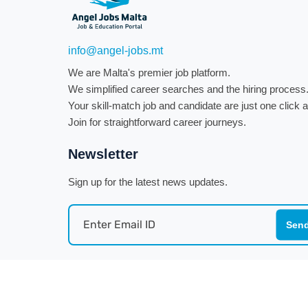
info@angel-jobs.mt
We are Malta's premier job platform.
We simplified career searches and the hiring process
Your skill-match job and candidate are just one click
Join for straightforward career journeys.
Newsletter
Sign up for the latest news updates.
Sen