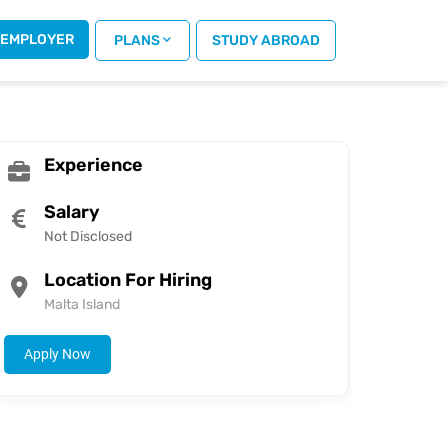
 EMPLOYER
 PLANS
STUDY ABROAD
Experience
Salary
Not Disclosed
Location For Hiring
Malta Island
Apply Now