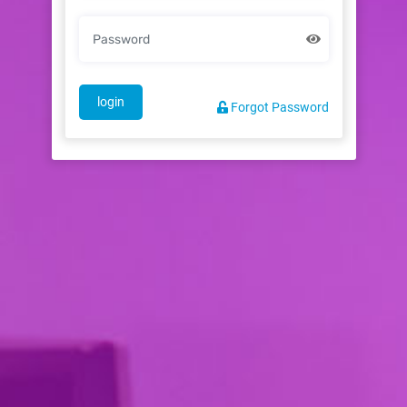
login
Forgot Password