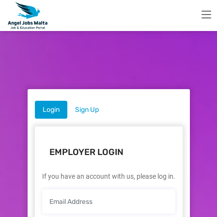
Login
Sign Up
EMPLOYER LOGIN
If you have an account with us, please log in.